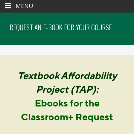
MENU
REQUEST AN E-BOOK FOR YOUR COURSE