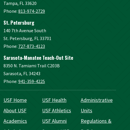
Tampa, FL 33620
Phone:
813-974-2729
St. Petersburg
140 7th Avenue South
St. Petersburg, FL 33701
Phone:
727-873-4123
Sarasota-Manatee Teach-Out Site
8350 N. Tamiami Trail C203B
Sarasota, FL 34243
Phone:
941-359-4225
USF Home
USF Health
Administrative
About USF
USF Athletics
Units
Academics
USF Alumni
Regulations &