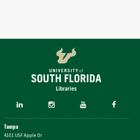
Tampa
4101 USF Apple Dr