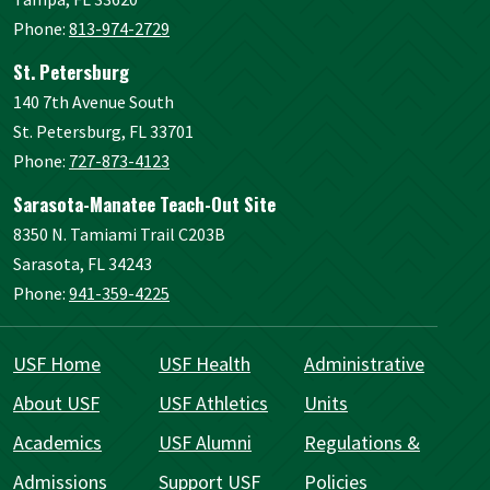
Phone:
813-974-2729
St. Petersburg
140 7th Avenue South
St. Petersburg, FL 33701
Phone:
727-873-4123
Sarasota-Manatee Teach-Out Site
8350 N. Tamiami Trail C203B
Sarasota, FL 34243
Phone:
941-359-4225
USF Home
USF Health
Administrative
About USF
USF Athletics
Units
Academics
USF Alumni
Regulations &
Admissions
Support USF
Policies