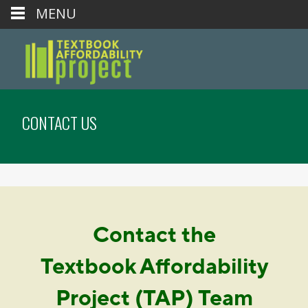
MENU
CONTACT US