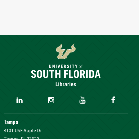
Tampa
4101 USF Apple Dr
Tampa, FL 33620