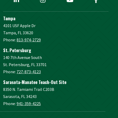
Tampa
4101 USF Apple Dr
Tampa, FL 33620
Phone:
813-974-2729
St. Petersburg
140 7th Avenue South
St. Petersburg, FL 33701
Phone:
727-873-4123
Sarasota-Manatee Teach-Out Site
8350 N. Tamiami Trail C203B
Sarasota, FL 34243
Phone:
941-359-4225