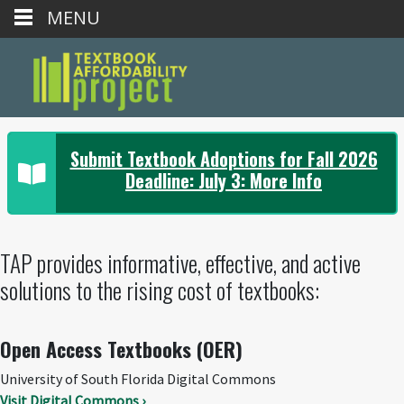
MENU
Submit Textbook Adoptions for Fall 2026
Deadline: July 3: More Info
TAP provides informative, effective, and active
solutions to the rising cost of textbooks:
Open Access Textbooks (OER)
University of South Florida Digital Commons
Visit Digital Commons ›