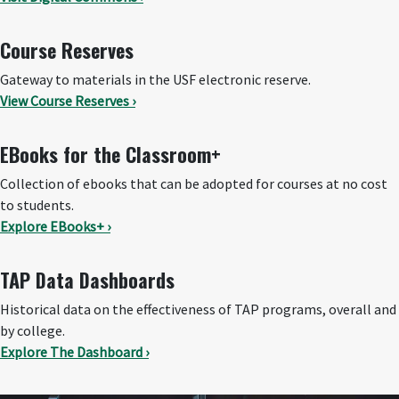
Course Reserves
Gateway to materials in the USF electronic reserve.
View Course Reserves ›
EBooks for the Classroom+
Collection of ebooks that can be adopted for courses at no cost
to students.
Explore EBooks+ ›
TAP Data Dashboards
Historical data on the effectiveness of TAP programs, overall and
by college.
Explore The Dashboard ›