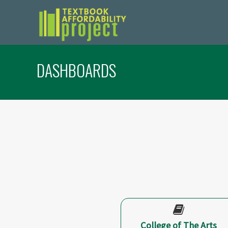
DASHBOARDS
College of The Arts