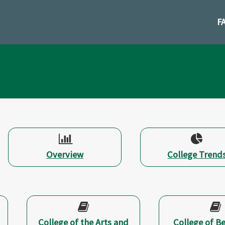
Skip
to
F
cont
Overview
College Trend
College of the Arts and
College of B