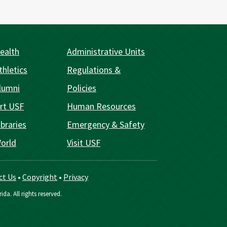
ealth
Administrative Units
thletics
Regulations &
lumni
Policies
rt USF
Human Resources
braries
Emergency & Safety
orld
Visit USF
ct Us
•
Copyright
•
Privacy
ida. All rights reserved.