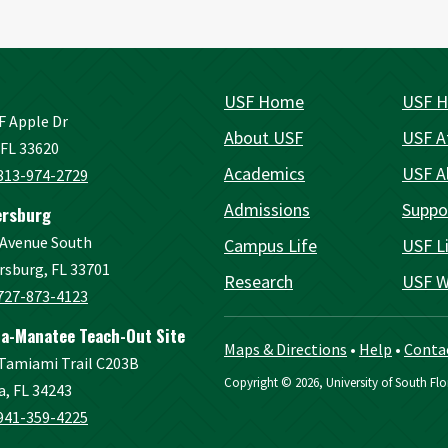
USF Home
USF H
F Apple Dr
About USF
USF A
FL 33620
Academics
USF A
813-974-2729
Admissions
Suppo
ersburg
 Avenue South
Campus Life
USF Li
rsburg, FL 33701
Research
USF W
727-873-4123
a-Manatee Teach-Out Site
Maps & Directions
•
Help
•
Conta
 Tamiami Trail C203B
Copyright
©
2026, University of South Flor
a, FL 34243
941-359-4225