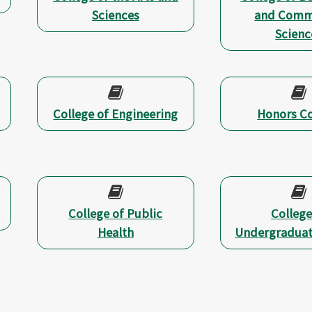
Sciences
and Comm
Scienc
College of Engineering
Honors Co
College of Public
College
Health
Undergraduat