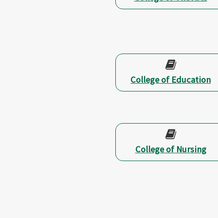
College of Education
College of Nursing