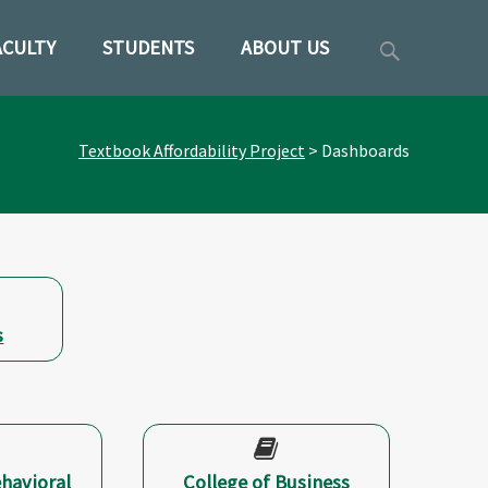
Search
ACULTY
STUDENTS
ABOUT US
ent
for:
Textbook Affordability Project
>
Dashboards
s
ehavioral
College of Business