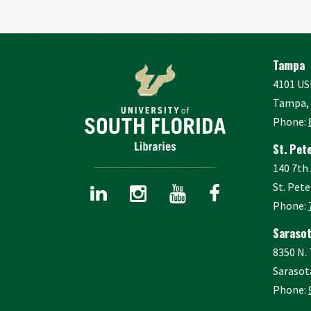
Tampa
4101 US
Tampa, 
Phone:
St. Pet
140 7th
St. Pete
Phone:
Sarasot
8350 N.
Sarasot
Phone: