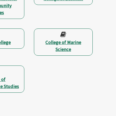
unity
es
llege
College of Marine
Science
 of
e Studies